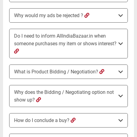
Why would my ads be rejected ?
Do I need to inform AllIndiaBazaar.in when
someone purchases my item or shows interest?
What is Product Bidding / Negotiation?
Why does the Bidding / Negotiating option not
show up?
How do I conclude a buy?