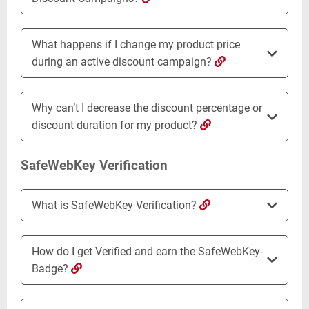
What happens if I change my product price
during an active discount campaign?
Why can’t I decrease the discount percentage or
discount duration for my product?
SafeWebKey Verification
What is SafeWebKey Verification?
How do I get Verified and earn the SafeWebKey-
Badge?