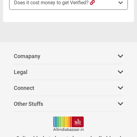
Does it cost money to get Verified?
Comapany
About Us
Legal
FAQ
Privacy Policy
Connect
Refer Us
Terms & Conditions
Facebook
Other Stuffs
Paid Services
Youtube
News
Stores on AllIndiaBazaar
Twitter
Investors