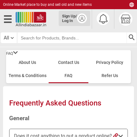
Online Market place to buy and sell old and new items
English
Sign Up/
हिंदी
Log In
தமிழ்
తెలుగు
All
മലയാളം
FAQ
About Us
Contact Us
Privacy Policy
Terms & Conditions
FAQ
Refer Us
Frequently Asked Questions
General
Does it cost anything to put a product online?