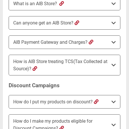
What is an AIB Store?
Can anyone get an AIB Store?
AIB Payment Gateway and Charges?
How is AIB Store treating TCS(Tax Collected at
Source)?
Discount Campaigns
How do I put my products on discount?
How do I make my products eligible for
Discount Campaigns?