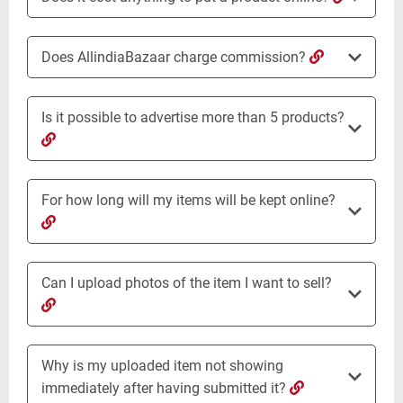
Does AllindiaBazaar charge commission?
Is it possible to advertise more than 5 products?
For how long will my items will be kept online?
Can I upload photos of the item I want to sell?
Why is my uploaded item not showing
immediately after having submitted it?