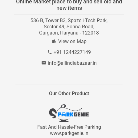
Online Market place to buy and sell old and
Category Directory
new items
Instagram
Careers
536-B, Tower B3, Spaze i-Tech Park,
Contact Us
Blog
Sector 49, Sohna Road,
Gurgaon, Haryana - 122018
Site Map
View on Map
+91 1244227149
info@allindiabazaar.in
Our Other Product
Fast And Hassle-Free Parking
www.parkgenie.in