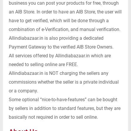
business you can post your products for free, through
an AIB Store. In order to have an AIB Store, the user will
have to get verified, which will be done through a
combination of e-Verification, and manual verification.
Allindiabazaar.in is also providing a dedicated
Payment Gateway to the verified AIB Store Owners.
All services offered by Allindiabazaar.in which are
needed to selling online are FREE.
Allindiabazaar.in is NOT charging the sellers any
commissions whether the seller is a private individual
or a company.
Some optional “nice-to-have-features” can be bought
by sellers in addition to standard features, but they are
basically not required in order to sell online.