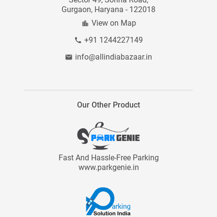
Gurgaon, Haryana - 122018
Site Map
View on Map
+91 1244227149
info@allindiabazaar.in
Our Other Product
Fast And Hassle-Free Parking
www.parkgenie.in