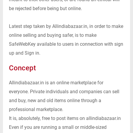
be rejected before being but online.
Latest step taken by Allindiabazaar.in, in order to make
online selling and buying safer, is to make
SafeWebKey available to users in connection with sign
up and Sign in.
Concept
Allindiabazaar.in is an online marketplace for
everyone. Private individuals and companies can sell
and buy, new and old items online through a
professional marketplace.
It is, absolutely, free to post items on allindiabazaar.in
Even if you are running a small or middle-sized