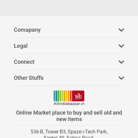
Comapany
About Us
Legal
FAQ
Privacy Policy
Connect
Refer Us
Terms & Conditions
Facebook
Other Stuffs
Paid Services
Youtube
News
Stores on AllIndiaBazaar
Twitter
Investors
Online Market place to buy and sell old and
Category Directory
new items
Instagram
Careers
536-B, Tower B3, Spaze i-Tech Park,
Contact Us
Blog
Sector 49, Sohna Road,