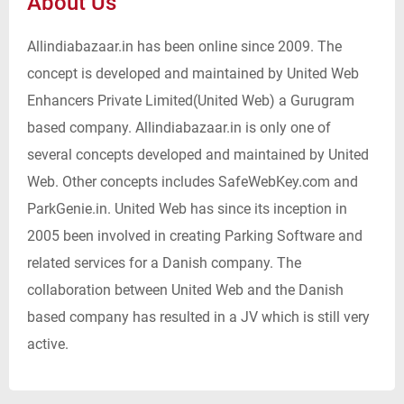
About Us
Allindiabazaar.in has been online since 2009. The
concept is developed and maintained by United Web
Enhancers Private Limited(United Web) a Gurugram
based company. Allindiabazaar.in is only one of
several concepts developed and maintained by United
Web. Other concepts includes SafeWebKey.com and
ParkGenie.in. United Web has since its inception in
2005 been involved in creating Parking Software and
related services for a Danish company. The
collaboration between United Web and the Danish
based company has resulted in a JV which is still very
active.