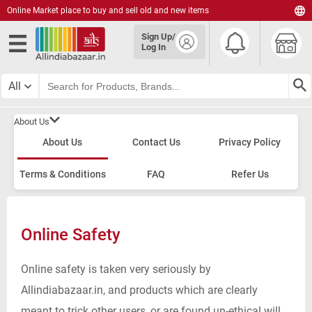
Online Market place to buy and sell old and new items
English
Sign Up/
हिंदी
Log In
தமிழ்
తెలుగు
All
മലയാളം
About Us
About Us
Contact Us
Privacy Policy
Terms & Conditions
FAQ
Refer Us
Online Safety
Online safety is taken very seriously by
Allindiabazaar.in, and products which are clearly
meant to trick other users, or are found un-ethical will