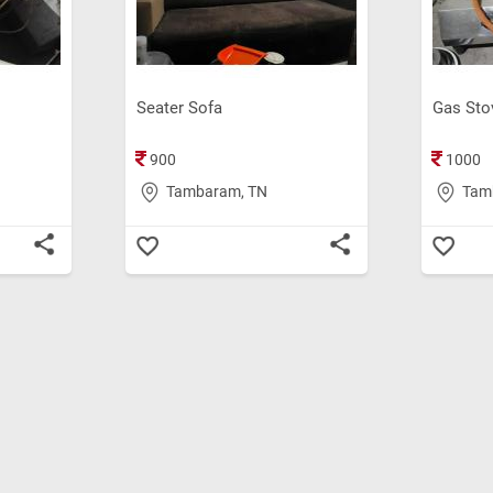
Seater Sofa
Gas Sto
900
1000
Tambaram, TN
Tam