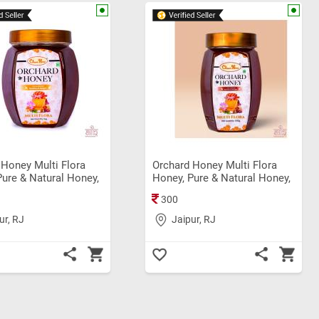
 Honey Multi Flora
Orchard Honey Multi Flora
Pure & Natural Honey,
Honey, Pure & Natural Honey,
 Shahad (1Kg)
Original Sahad (500gm)
300
ur, RJ
Jaipur, RJ