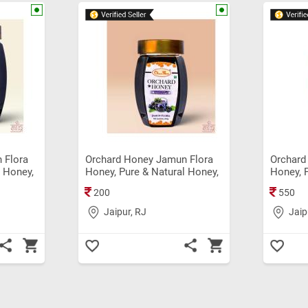
 Flora
Orchard Honey Jamun Flora
Orchard
l Honey,
Honey, Pure & Natural Honey,
Honey, 
ginal
Immunity Booster Original
Original
200
550
Shahad (250gm)
Jaipur, RJ
Jaip