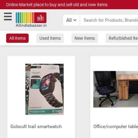
Online Market place to buy and sell old and new items
All
All Items
Used Items
New Items
Refurbished It
Goboult trail smartwatch
Office/computer tabl