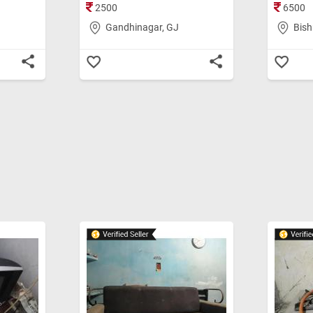
2500
6500
Gandhinagar, GJ
Bish