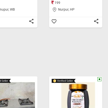
199
nupur, WB
Nurpur, HP