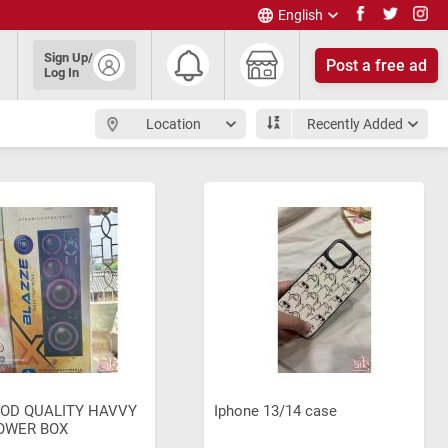
English
English
Sign Up/
Post a free ad
हिंदी
Log In
தமிழ்
తెలుగు
Location
Recently Added
മലയാളം
OD QUALITY HAVVY
Iphone 13/14 case
OWER BOX