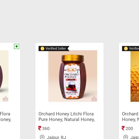
Flora
Orchard Honey Litchi Flora
Orchard 
Honey,
Pure Honey, Natural Honey,
Honey, 
Original Sahad (500gm)
Origina
360
200
Jaipur, RJ
Jaip