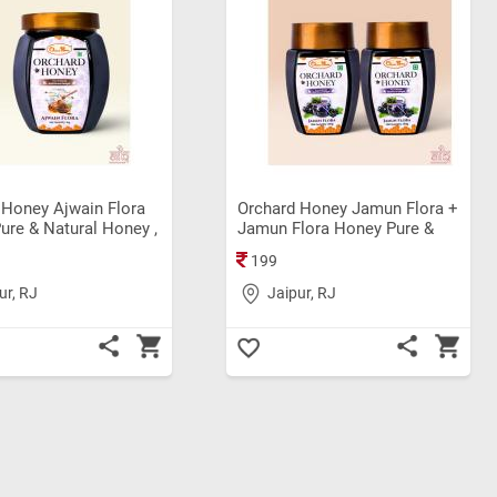
 Honey Ajwain Flora
Orchard Honey Jamun Flora +
ure & Natural Honey ,
Jamun Flora Honey Pure &
Honey, Rich in
Natural Honey, Organic
199
s, Boosts Immunity,
Honey, Rich in Nutrients,
 Digestion Original
Boosts Immunity, Supports
ur, RJ
Jaipur, RJ
ey (1Kg)
Digestion Original Bee Honey
(100+100gm) Pack Of 2