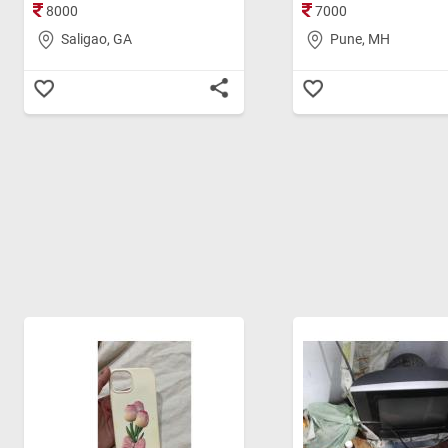
8000
7000
Saligao, GA
Pune, MH