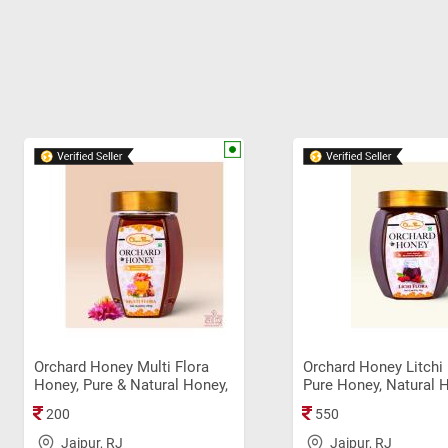
Orchard Honey Multi Flora
Orchard Honey Litchi 
Honey, Pure & Natural Honey,
Pure Honey, Natural 
Immunity Booster, Original
Original Sahad (1Kg)
200
550
Sahad (250gm)
Jaipur, RJ
Jaipur, RJ