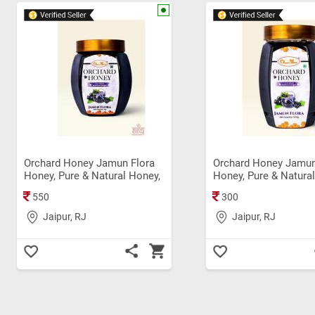
Orchard Honey Jamun Flora
Orchard Honey Jamun
Honey, Pure & Natural Honey,
Honey, Pure & Natura
Immunity Booster, Rich in
Immunity Booster Ori
550
300
Antioxidant Original Shahad
Shahad (500 gm)
(1Kg)
Jaipur, RJ
Jaipur, RJ