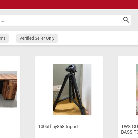
ems
Verified Seller Only
e
100btf by868 tripod
TWS GO
BASS T