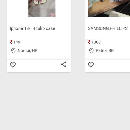
Iphone 13/14 tulip case
SAMSUNG,PHILLIPS
149
1000
Nurpur, HP
Patna, BR