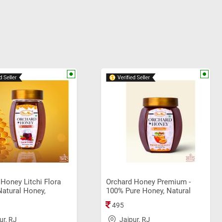
Honey Litchi Flora
Orchard Honey Premium -
Natural Honey,
100% Pure Honey, Natural
l Sahad (250gm)
Honey, Original Sahad (1Kg)
495
ur, RJ
Jaipur, RJ