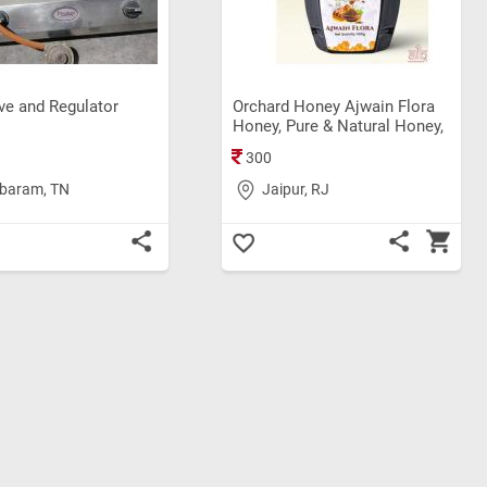
ve and Regulator
Orchard Honey Ajwain Flora
Honey, Pure & Natural Honey,
Rich in Antioxidant, Weight
300
loss, Original Shahad (500gm)
baram, TN
Jaipur, RJ