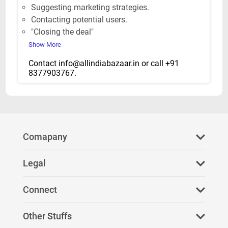
Suggesting marketing strategies.
Contacting potential users.
"Closing the deal"
Show More
Contact
info@allindiabazaar.in
or call +91
8377903767.
Comapany
About Us
Legal
FAQ
Privacy Policy
Connect
Refer Us
Terms & Conditions
Facebook
Other Stuffs