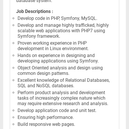
database system.
Job Descriptions :
Develop code in PHP, Symfony, MySQL.
Develop and manage highly trafficked, highly
scalable web applications with PHP7 using
Symfony framework.
Proven working experience in PHP
development in Linux environment.
Hands on experience in designing and
developing applications using Symfony.
Object Oriented analysis and design using
common design patterns.
Excellent knowledge of Relational Databases,
SQL and NoSQL databases.
Perform product analysis and development
tasks of increasingly complex nature which
may require extensive research and analysis.
Develop application code and unit test.
Ensuring high performance.
Build responsive web pages.