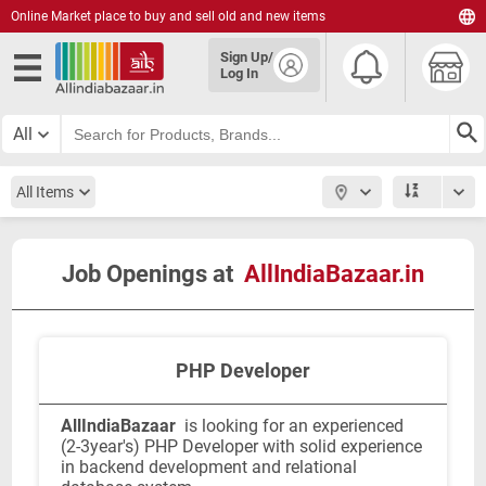
Online Market place to buy and sell old and new items
English
Sign Up/
हिंदी
Log In
தமிழ்
తెలుగు
All
മലയാളം
All Items
Job Openings at
AllIndiaBazaar.in
PHP Developer
AllIndiaBazaar
is looking for an experienced
(2-3year's) PHP Developer with solid experience
in backend development and relational