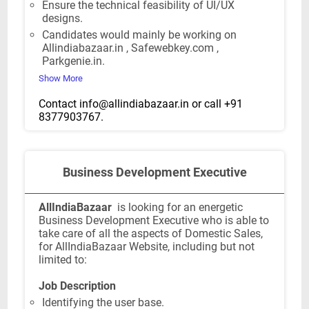
Ensure the technical feasibility of UI/UX
designs.
Candidates would mainly be working on
Allindiabazaar.in , Safewebkey.com ,
Parkgenie.in.
Show More
Contact
info@allindiabazaar.in
or call +91
8377903767.
Business Development Executive
AllIndiaBazaar
is looking for an energetic
Business Development Executive who is able to
take care of all the aspects of Domestic Sales,
for AllIndiaBazaar Website, including but not
limited to:
Job Description
Identifying the user base.