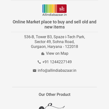
Paid Services
Youtube
News
Stores on AllIndiaBazaar
Twitter
Investors
Online Market place to buy and sell old and
Category Directory
new items
Instagram
Careers
536-B, Tower B3, Spaze i-Tech Park,
Contact Us
Blog
Sector 49, Sohna Road,
Gurgaon, Haryana - 122018
Site Map
View on Map
+91 1244227149
info@allindiabazaar.in
Our Other Product